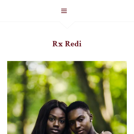
Rx Redi