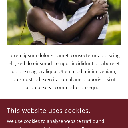
Lorem ipsum dolor sit amet, consectetur adipiscing
elit, sed do eiusmod tempor incididunt ut labore et
dolore magna aliqua. Ut enim ad minim veniam,
quis nostrud exercitation ullamco laboris nisi ut
aliquip ex ea commodo consequat.
This website uses cookies.
We use cookies to analyze website traffic and
COPYRIGHT © 2026
WWW.WILLISTRIPLETT.COM
- ALL RIGHTS